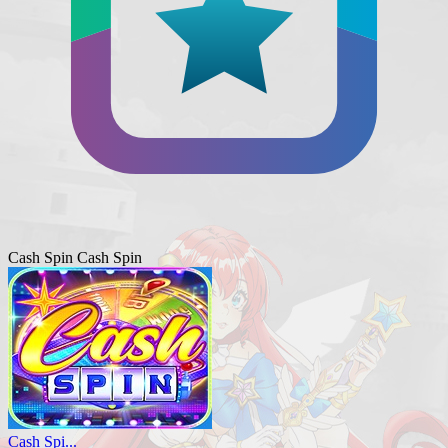
Cash Spin
Cash Spin
Cash Spi...