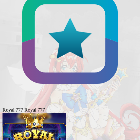
Royal 777
Royal 777