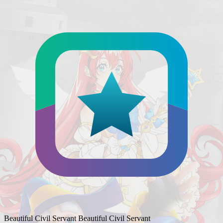
Beautiful Civil Servant
Beautiful Civil Servant