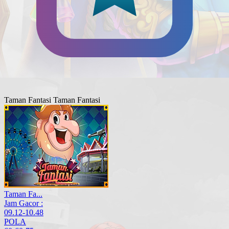
Taman Fantasi
Taman Fantasi
Taman Fa...
Jam Gacor :
09.12-10.48
POLA