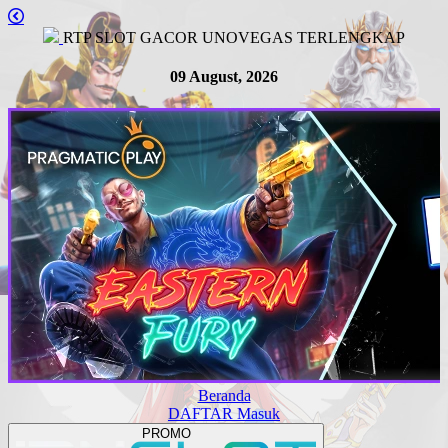
RTP SLOT GACOR UNOVEGAS TERLENGKAP
09 August, 2026
Beranda
DAFTAR
Masuk
PROMO