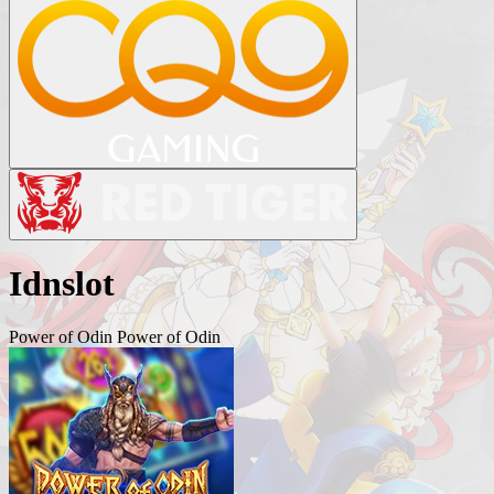
Idnslot
Power of Odin
Power of Odin