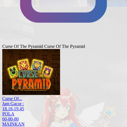
Curse Of The Pyramid
Curse Of The Pyramid
Curse Of...
Jam Gacor :
18.18-19.45
POLA
60-80-80
MAINKAN