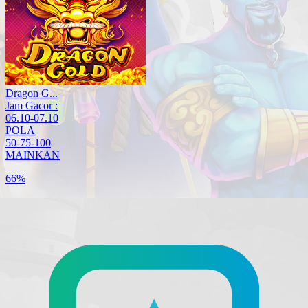
Dragon G...
Jam Gacor :
06.10-07.10
POLA
50-75-100
MAINKAN
75%