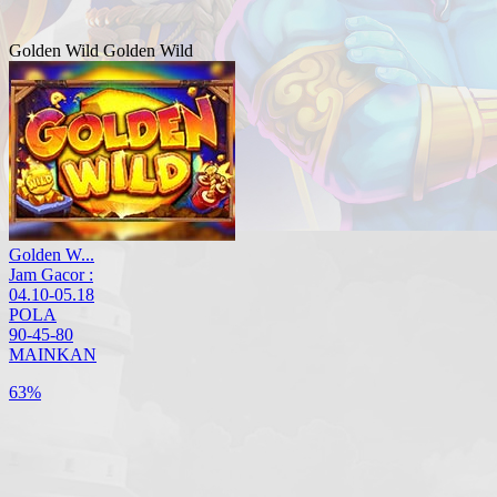
Golden Wild
Golden Wild
Golden W...
Jam Gacor :
04.10-05.18
POLA
90-45-80
MAINKAN
75%