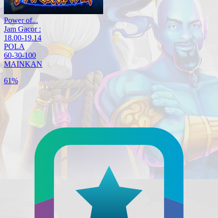
Power of...
Jam Gacor :
18.00-19.14
POLA
60-30-100
MAINKAN
70%