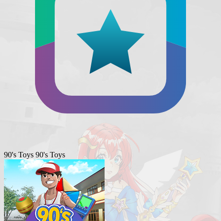
90's Toys
90's Toys