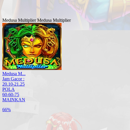
Medusa Multiplier
Medusa Multiplier
Medusa M...
Jam Gacor :
20.10-21.25
POLA
60-60-75
MAINKAN
75%