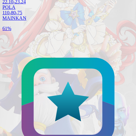
22.10-23.24
POLA
110-80-75
MAINKAN
70%