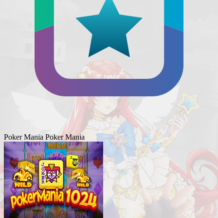
Poker Mania
Poker Mania