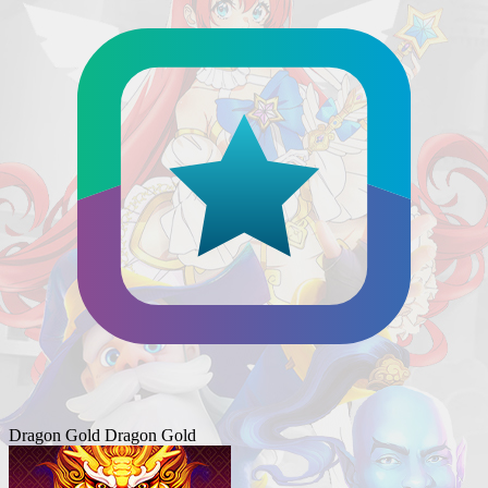
Dragon Gold
Dragon Gold