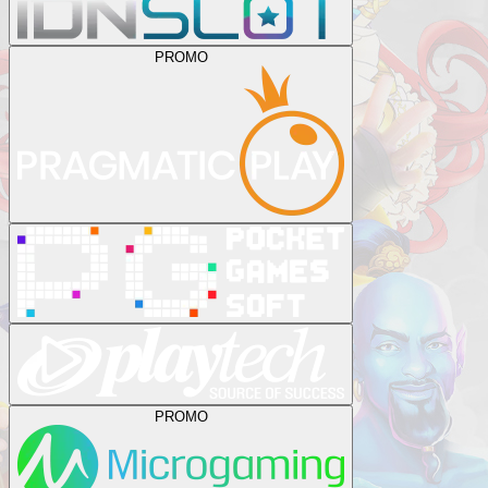
PROMO
PROMO