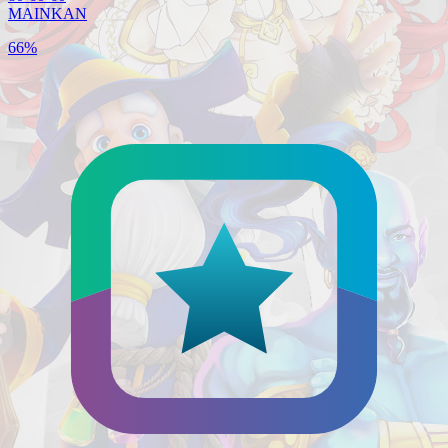
MAINKAN
75%