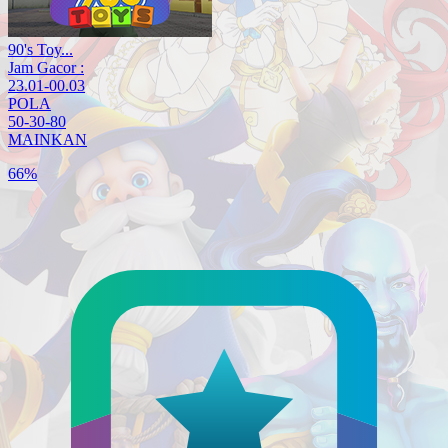
90's Toy...
Jam Gacor :
23.01-00.03
POLA
50-30-80
MAINKAN
75%