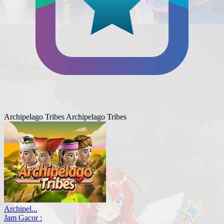
Archipelago Tribes
Archipelago Tribes
Archipel...
Jam Gacor :