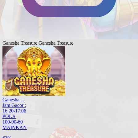
Ganesha Treasure
Ganesha Treasure
Ganesha ...
Jam Gacor :
16.20-17.06
POLA
100-90-60
MAINKAN
75%