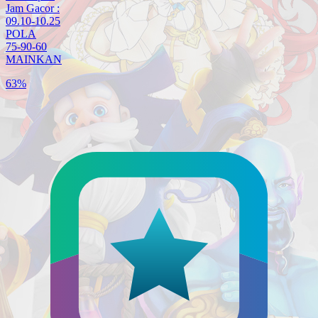
Jam Gacor :
09.10-10.25
POLA
75-90-60
MAINKAN
75%