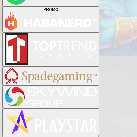
PROMO