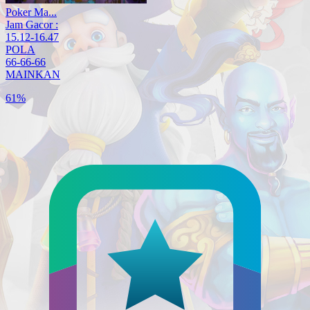
Poker Ma...
Jam Gacor :
15.12-16.47
POLA
66-66-66
MAINKAN
70%