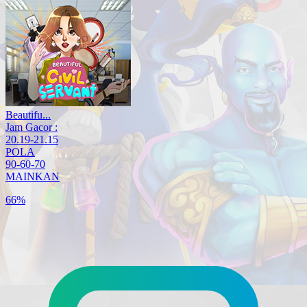
Beautifu...
Jam Gacor :
20.19-21.15
POLA
90-60-70
MAINKAN
75%