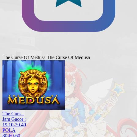
The Curse Of Medusa
The Curse Of Medusa
The Curs...
Jam Gacor :
19.10-20.40
POLA
80-60-60