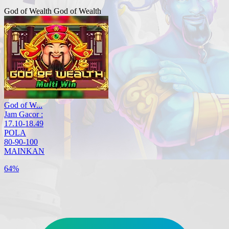
God of Wealth
God of Wealth
God of W...
Jam Gacor :
17.10-18.49
POLA
80-90-100
MAINKAN
75%