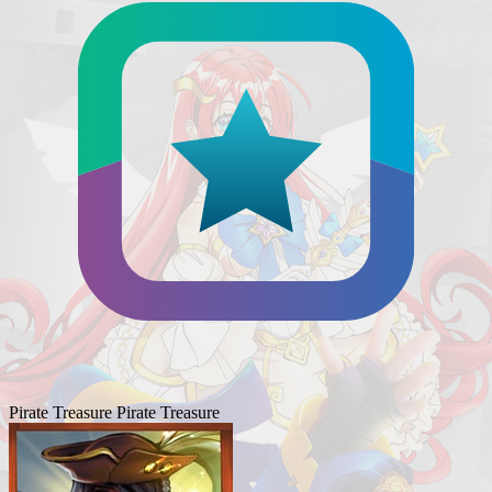
Pirate Treasure
Pirate Treasure