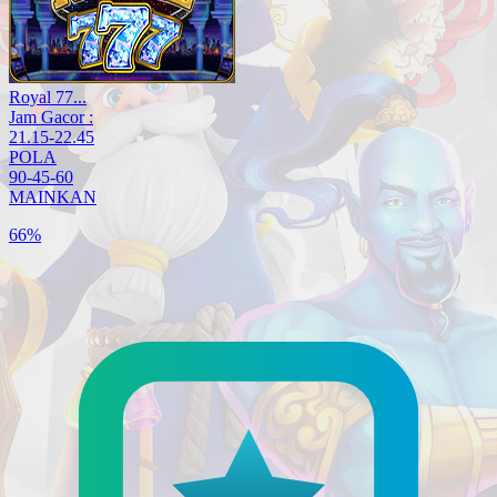
Royal 77...
Jam Gacor :
21.15-22.45
POLA
90-45-60
MAINKAN
75%