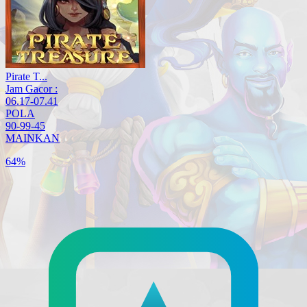
Pirate T...
Jam Gacor :
06.17-07.41
POLA
90-99-45
MAINKAN
75%