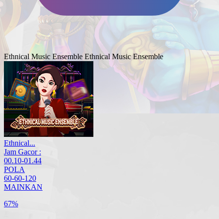
Ethnical Music Ensemble
Ethnical Music Ensemble
Ethnical...
Jam Gacor :
00.10-01.44
POLA
60-60-120
MAINKAN
75%